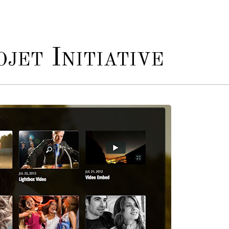
jet Initiative