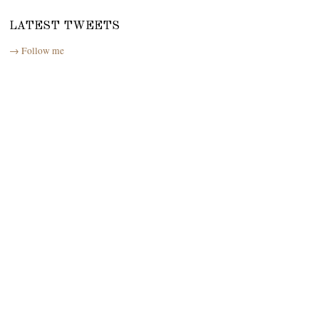
LATEST TWEETS
→ Follow me