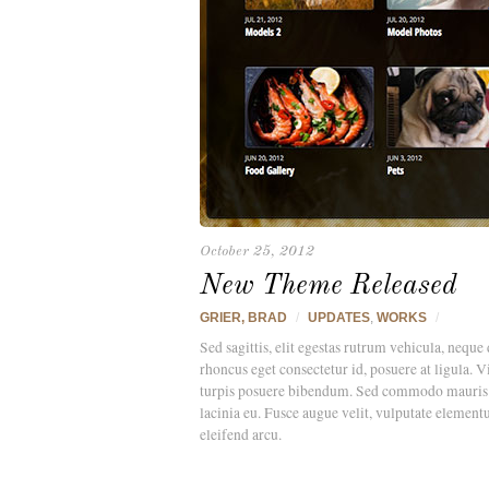
October 25, 2012
New Theme Released
GRIER, BRAD
/
UPDATES
,
WORKS
/
Sed sagittis, elit egestas rutrum vehicula, neque 
rhoncus eget consectetur id, posuere at ligula. 
turpis posuere bibendum. Sed commodo mauris ege
lacinia eu. Fusce augue velit, vulputate element
eleifend arcu.