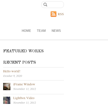
RSS
HOME
TEAM
NEWS
FEATURED WORKS
RECENT POSTS
Hello world!
October 9, 2020
iFrame Window
November 11, 2012
Lightbox Video
November 11, 2012