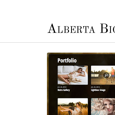
Alberta Bio