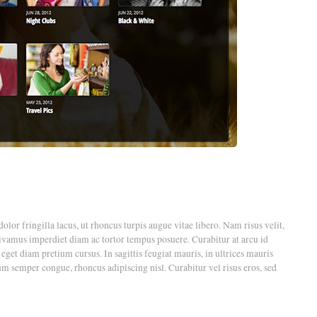
dolor fringilla lacus, ut rhoncus turpis augue vitae libero. Nam risus velit,
Vivamus imperdiet diam ac tortor tempus posuere. Curabitur at arcu id
t diam pretium cursus. In sagittis feugiat mauris, in ultrices mauris
um semper congue, rhoncus adipiscing nisl. Curabitur vel risus eros, sed