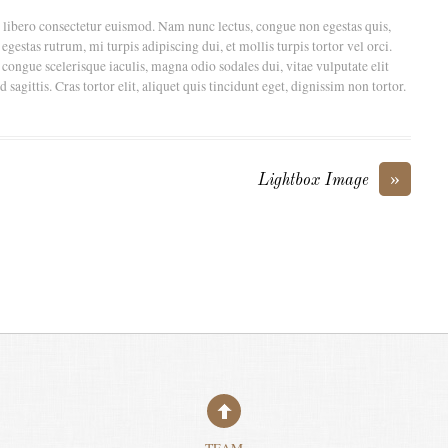
t libero consectetur euismod. Nam nunc lectus, congue non egestas quis,
gestas rutrum, mi turpis adipiscing dui, et mollis turpis tortor vel orci.
 congue scelerisque iaculis, magna odio sodales dui, vitae vulputate elit
agittis. Cras tortor elit, aliquet quis tincidunt eget, dignissim non tortor.
»
Lightbox Image