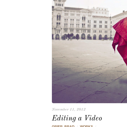
November 11, 2012
Editing a Video
GRIER, BRAD
/
WORKS
/