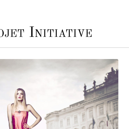
jet Initiative