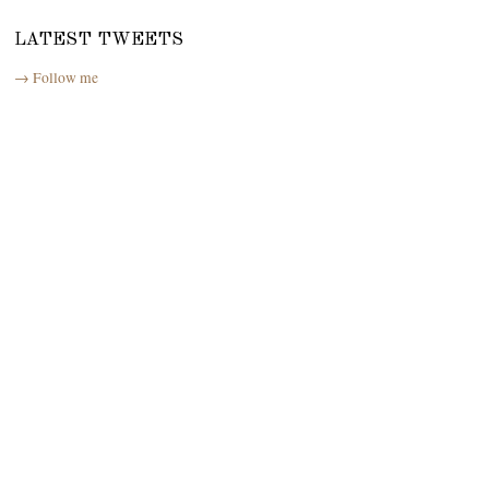
LATEST TWEETS
→ Follow me