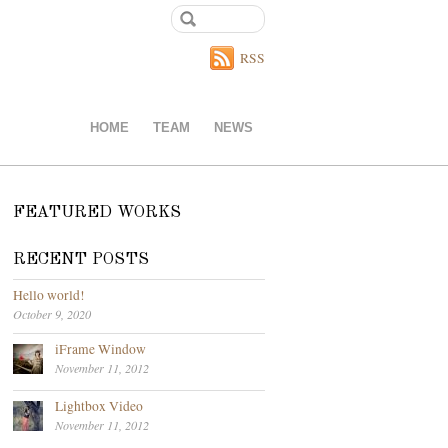
RSS
HOME
TEAM
NEWS
FEATURED WORKS
RECENT POSTS
Hello world!
October 9, 2020
iFrame Window
November 11, 2012
Lightbox Video
November 11, 2012