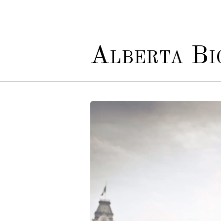
Alberta Bio