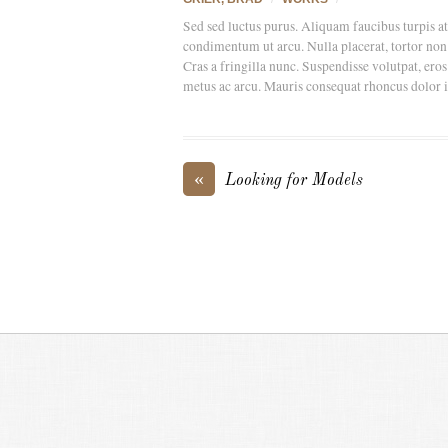
Sed sed luctus purus. Aliquam faucibus turpis a
condimentum ut arcu. Nulla placerat, tortor non e
Cras a fringilla nunc. Suspendisse volutpat, eros
metus ac arcu. Mauris consequat rhoncus dolor id s
«
Looking for Models