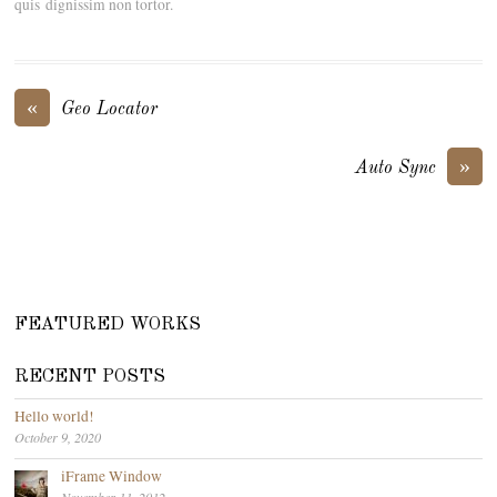
quis dignissim non tortor.
«
Geo Locator
»
Auto Sync
FEATURED WORKS
RECENT POSTS
Hello world!
October 9, 2020
iFrame Window
November 11, 2012