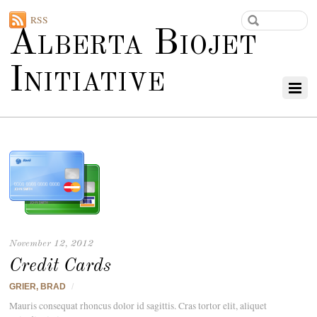
RSS
Alberta Biojet
Initiative
November 12, 2012
Credit Cards
GRIER, BRAD
/
Mauris consequat rhoncus dolor id sagittis. Cras tortor elit, aliquet