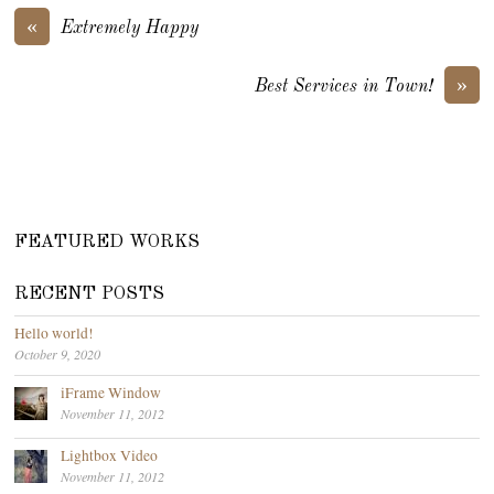
«
Extremely Happy
»
Best Services in Town!
FEATURED WORKS
RECENT POSTS
Hello world!
October 9, 2020
iFrame Window
November 11, 2012
Lightbox Video
November 11, 2012