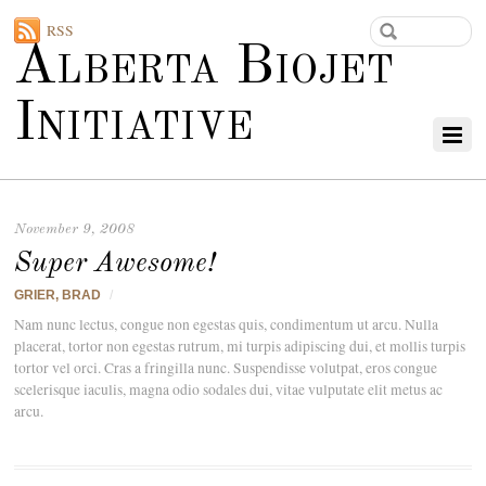
RSS
Alberta Biojet
Initiative
November 9, 2008
Super Awesome!
GRIER, BRAD
/
Nam nunc lectus, congue non egestas quis, condimentum ut arcu. Nulla
placerat, tortor non egestas rutrum, mi turpis adipiscing dui, et mollis turpis
tortor vel orci. Cras a fringilla nunc. Suspendisse volutpat, eros congue
scelerisque iaculis, magna odio sodales dui, vitae vulputate elit metus ac
arcu.