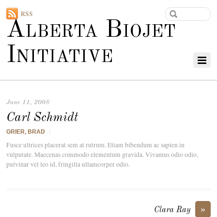
RSS
Alberta Biojet
Initiative
June 11, 2008
Carl Schmidt
GRIER, BRAD
/
Fusce ultrices placerat sem at rutrum. Etiam bibendum ac sapien in
vulputate. Maecenas commodo elementum gravida. Vivamus odio odio,
pulvinar vel leo id, fringilla ullamcorper odio.
»
Clara Ray