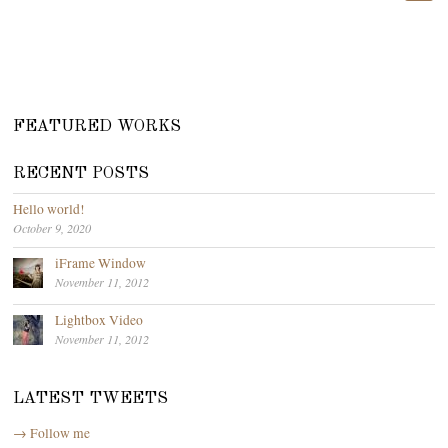
FEATURED WORKS
RECENT POSTS
Hello world!
October 9, 2020
iFrame Window
November 11, 2012
Lightbox Video
November 11, 2012
LATEST TWEETS
→ Follow me