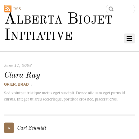
RSS
Alberta Biojet
Initiative
June 11, 2008
Clara Ray
GRIER, BRAD
/
Sed volutpat tristique metus eget suscipit. Donec aliquam eget purus id
cursus. Integer ut arcu scelerisque, porttitor eros nec, placerat eros.
«
Carl Schmidt