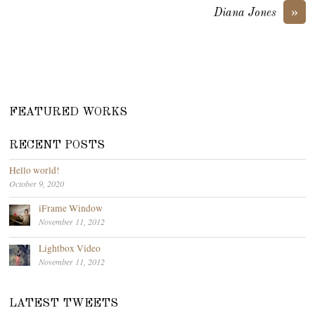
»
Diana Jones
FEATURED WORKS
RECENT POSTS
Hello world!
October 9, 2020
iFrame Window
November 11, 2012
Lightbox Video
November 11, 2012
LATEST TWEETS