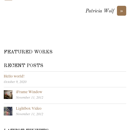
»
Patricia Wolf
FEATURED WORKS
RECENT POSTS
Hello world!
October 9, 2020
iFrame Window
November 11, 2012
Lightbox Video
November 11, 2012