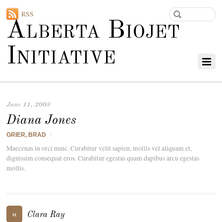
RSS
Alberta Biojet
Initiative
June 11, 2008
Diana Jones
GRIER, BRAD
/
Maecenas in orci nunc. Curabitur velit sapien, mollis vel aliquam et,
dignissim consequat eros. Curabitur egestas quam dapibus arcu egestas
mollis.
«
Clara Ray